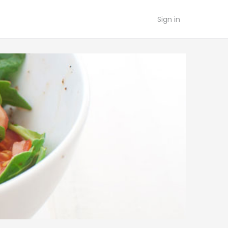
Sign in