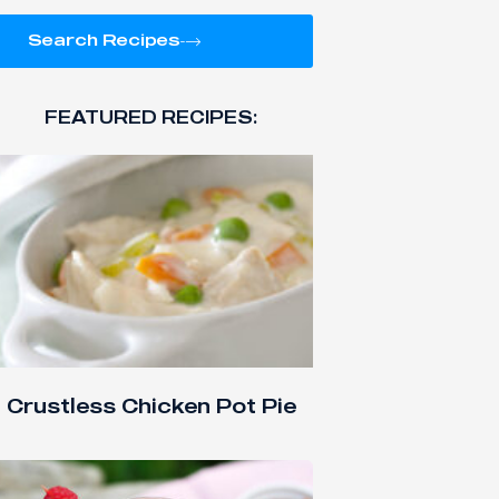
Search Recipes
FEATURED RECIPES:
Crustless Chicken Pot Pie