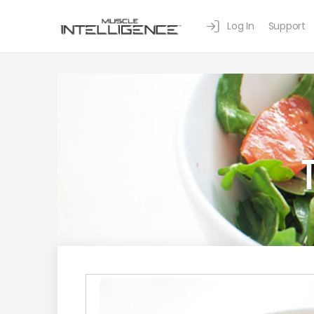
Log In
Support