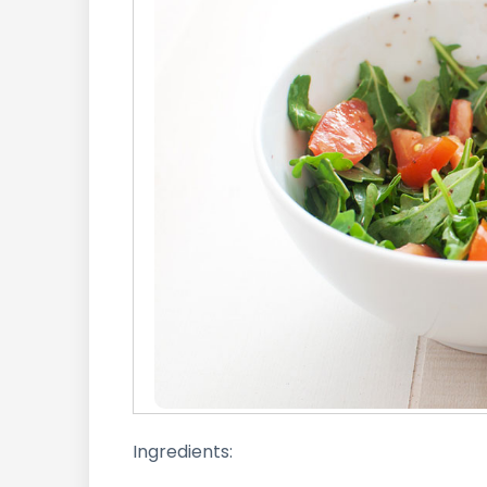
Ingredients: