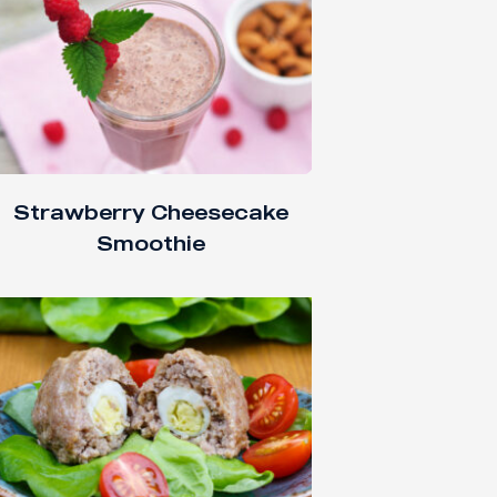
Strawberry Cheesecake
Smoothie