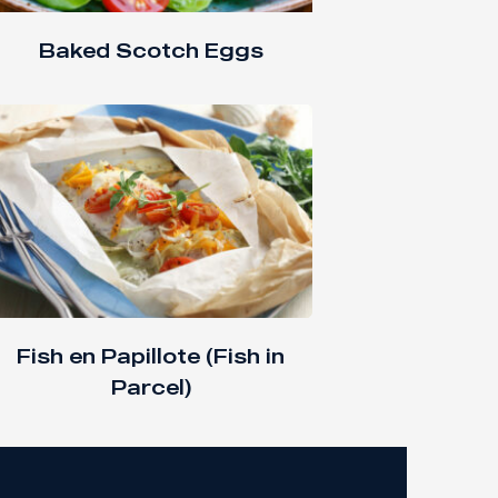
Baked Scotch Eggs
Fish en Papillote (Fish in
Parcel)