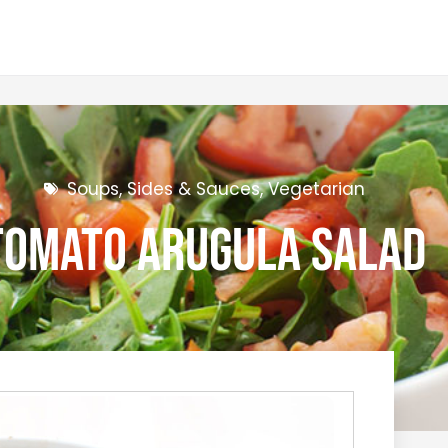
Soups, Sides & Sauces
,
Vegetarian
Tomato Arugula Salad