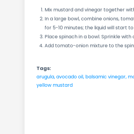
Mix mustard and vinegar together with
In a large bowl, combine onions, toma
for 5-10 minutes; the liquid will start 
Place spinach in a bowl. Sprinkle with o
Add tomato-onion mixture to the spin
Tags:
arugula
,
avocado oil
,
balsamic vinegar
,
mc
yellow mustard