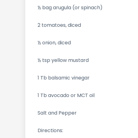
½ bag arugula (or spinach)
2 tomatoes, diced
½ onion, diced
½ tsp yellow mustard
1 Tb balsamic vinegar
1 Tb avocado or MCT oil
Salt and Pepper
Directions: