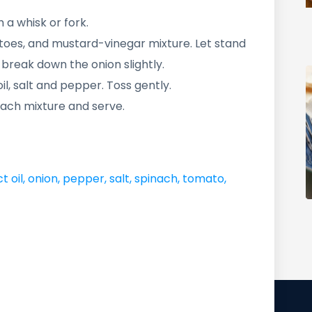
 a whisk or fork.
toes, and mustard-vinegar mixture. Let stand
to break down the onion slightly.
il, salt and pepper. Toss gently.
ach mixture and serve.
t oil
,
onion
,
pepper
,
salt
,
spinach
,
tomato
,