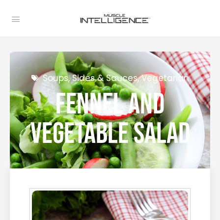
Soups, Sides & Sauces
,
Vegetarian
Fennel and
Vegetable Salad