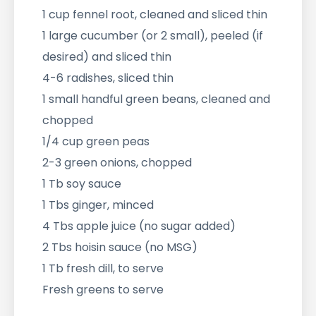
1 cup fennel root, cleaned and sliced thin
1 large cucumber (or 2 small), peeled (if
desired) and sliced thin
4-6 radishes, sliced thin
1 small handful green beans, cleaned and
chopped
1/4 cup green peas
2-3 green onions, chopped
1 Tb soy sauce
1 Tbs ginger, minced
4 Tbs apple juice (no sugar added)
2 Tbs hoisin sauce (no MSG)
1 Tb fresh dill, to serve
Fresh greens to serve