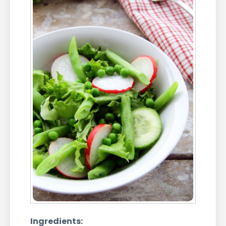
Ingredients: