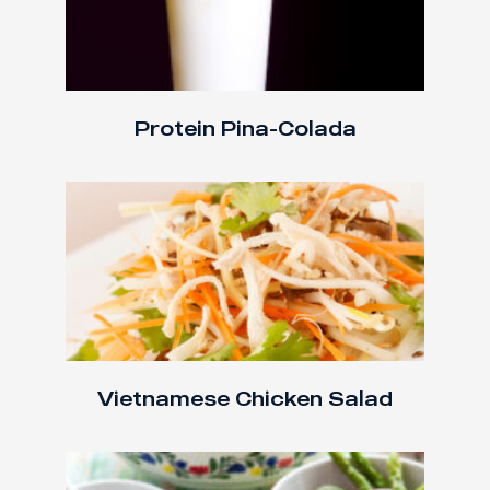
Protein Pina-Colada
Vietnamese Chicken Salad