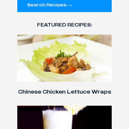
Search Recipes
FEATURED RECIPES:
Chinese Chicken Lettuce Wraps