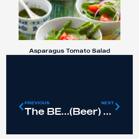
Asparagus Tomato Salad
PREVIOUS
NEXT
The BEST Protein Pancakes
(Beer) Can Chicken