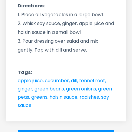
Directions:
1. Place all vegetables in a large bowl.
2. Whisk soy sauce, ginger, apple juice and
hoisin sauce in a small bowl.
3. Pour dressing over salad and mix
gently. Top with dill and serve.
Tags:
apple juice
,
cucumber
,
dill
,
fennel root
,
ginger
,
green beans
,
green onions
,
green
peas
,
greens
,
hoisin sauce
,
radishes
,
soy
sauce