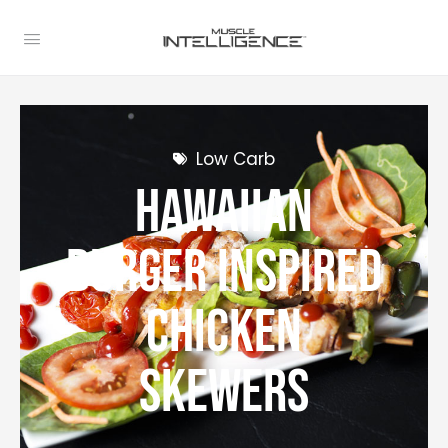
Low Carb
Hawaiian
Burger Inspired
Chicken
Skewers