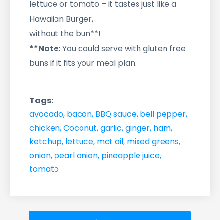
lettuce or tomato – it tastes just like a
Hawaiian Burger,
without the bun**!
**Note:
You could serve with gluten free
buns if it fits your meal plan.
Tags:
avocado
,
bacon
,
BBQ sauce
,
bell pepper
,
chicken
,
Coconut
,
garlic
,
ginger
,
ham
,
ketchup
,
lettuce
,
mct oil
,
mixed greens
,
onion
,
pearl onion
,
pineapple juice
,
tomato