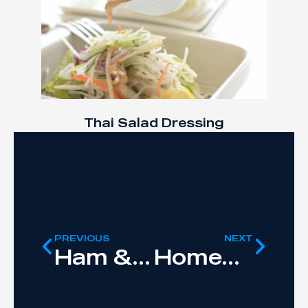
Thai Salad Dressing
PREVIOUS
NEXT
Ham & Bean Soup
Homemade Guacamole