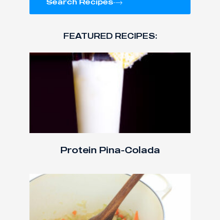
Search Recipes
FEATURED RECIPES:
Protein Pina-Colada