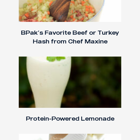
BPak’s Favorite Beef or Turkey
Hash from Chef Maxine
Protein-Powered Lemonade