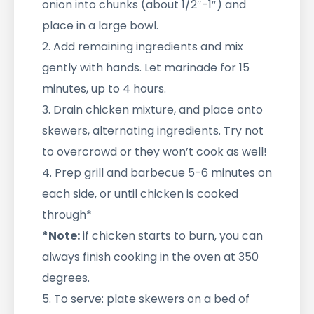
onion into chunks (about 1/2″-1″) and
place in a large bowl.
2. Add remaining ingredients and mix
gently with hands. Let marinade for 15
minutes, up to 4 hours.
3. Drain chicken mixture, and place onto
skewers, alternating ingredients. Try not
to overcrowd or they won’t cook as well!
4. Prep grill and barbecue 5-6 minutes on
each side, or until chicken is cooked
through*
*Note:
if chicken starts to burn, you can
always finish cooking in the oven at 350
degrees.
5. To serve: plate skewers on a bed of