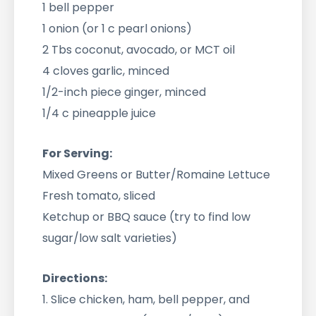
1 bell pepper
1 onion (or 1 c pearl onions)
2 Tbs coconut, avocado, or MCT oil
4 cloves garlic, minced
1/2-inch piece ginger, minced
1/4 c pineapple juice
For Serving:
Mixed Greens or Butter/Romaine Lettuce
Fresh tomato, sliced
Ketchup or BBQ sauce (try to find low
sugar/low salt varieties)
Directions:
1. Slice chicken, ham, bell pepper, and