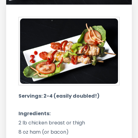
Servings: 2-4 (easily doubled!)
Ingredients:
2 lb chicken breast or thigh
8 oz ham (or bacon)