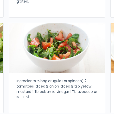
grated…
Ingredients: ½ bag arugula (or spinach) 2
tomatoes, diced ½ onion, diced ½ tsp yellow
mustard 1 Tb balsamic vinegar 1 Tb avocado or
MCT oil…