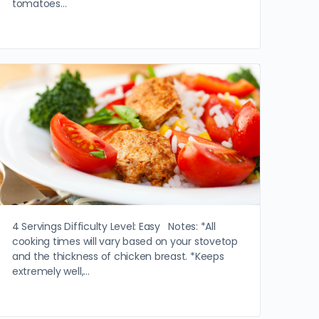
tomatoes…
4 Servings Difficulty Level: Easy Notes: *All
cooking times will vary based on your stovetop
and the thickness of chicken breast. *Keeps
extremely well,…