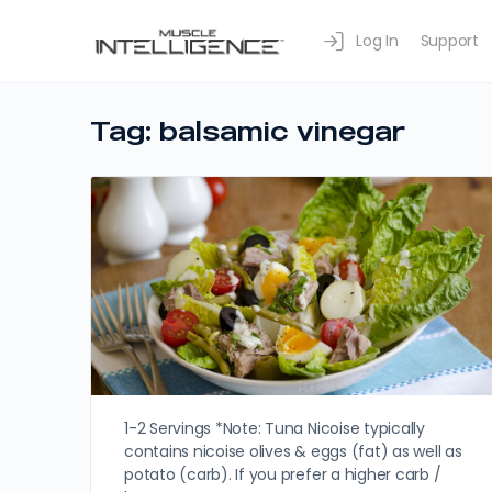
Log In
Support
Tag:
balsamic vinegar
1-2 Servings *Note: Tuna Nicoise typically
contains nicoise olives & eggs (fat) as well as
potato (carb). If you prefer a higher carb /