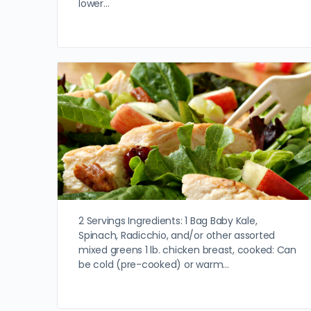
lower…
2 Servings Ingredients: 1 Bag Baby Kale,
Spinach, Radicchio, and/or other assorted
mixed greens 1 lb. chicken breast, cooked: Can
be cold (pre-cooked) or warm…