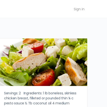
Sign in
Servings: 2 Ingredients: 1 lb boneless, skinless
chicken breast, filleted or pounded thin ¼ c
pesto sauce ½ Tb coconut oil 4 medium