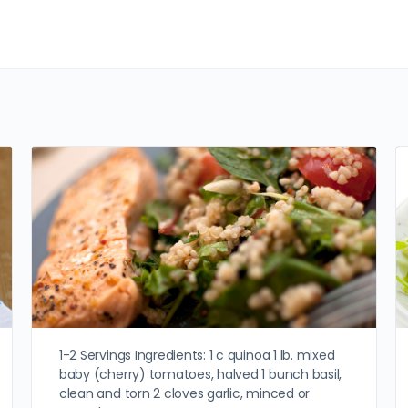
1-2 Servings Ingredients: 1 c quinoa 1 lb. mixed
baby (cherry) tomatoes, halved 1 bunch basil,
clean and torn 2 cloves garlic, minced or