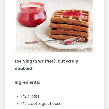
1 serving (2 waffles), but easily
doubled!
Ingredients:
1/2 c oats
1/2 c cottage cheese