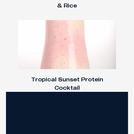
& Rice
Tropical Sunset Protein
Cocktail