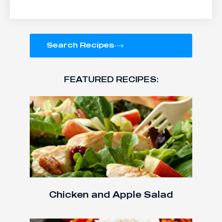
Search Recipes
FEATURED RECIPES:
Chicken and Apple Salad