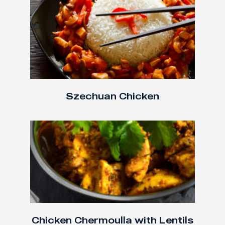
Szechuan Chicken
Chicken Chermoulla with Lentils