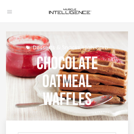
Desserts & Snacks
,
High Carb
Chocolate
Oatmeal
Waffles