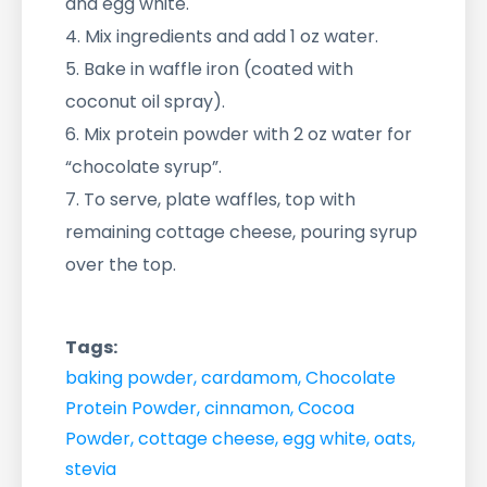
and egg white.
4. Mix ingredients and add 1 oz water.
5. Bake in waffle iron (coated with
coconut oil spray).
6. Mix protein powder with 2 oz water for
“chocolate syrup”.
7. To serve, plate waffles, top with
remaining cottage cheese, pouring syrup
over the top.
Tags:
baking powder
,
cardamom
,
Chocolate
Protein Powder
,
cinnamon
,
Cocoa
Powder
,
cottage cheese
,
egg white
,
oats
,
stevia