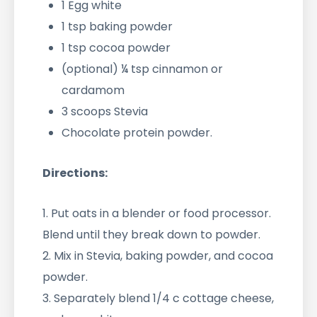
1 Egg white
1 tsp baking powder
1 tsp cocoa powder
(optional) ¼ tsp cinnamon or
cardamom
3 scoops Stevia
Chocolate protein powder.
Directions:
1. Put oats in a blender or food processor.
Blend until they break down to powder.
2. Mix in Stevia, baking powder, and cocoa
powder.
3. Separately blend 1/4 c cottage cheese,