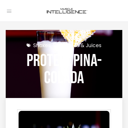
Shakes, Smoothies & Juices
Protein Pina-
Colada