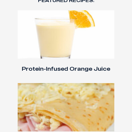
FEATURED RECIPES:
Protein-Infused Orange Juice