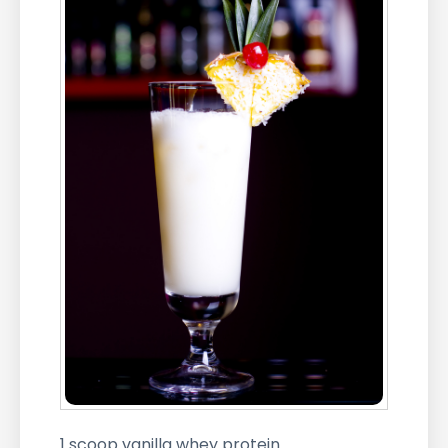
1 scoop vanilla whey protein