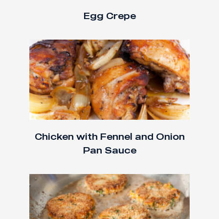
Egg Crepe
Chicken with Fennel and Onion
Pan Sauce