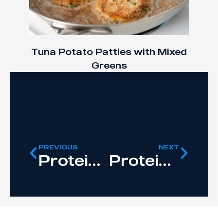
Tuna Potato Patties with Mixed
Greens
PREVIOUS
NEXT
Protein Peanut Butter
Protein-Infused Orange Juice