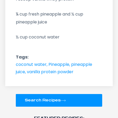
¼ cup fresh pineapple and ½ cup
pineapple juice
½ cup coconut water
Tags:
coconut water
,
Pineapple
,
pineapple
juice
,
vanilla protein powder
Search Recipes