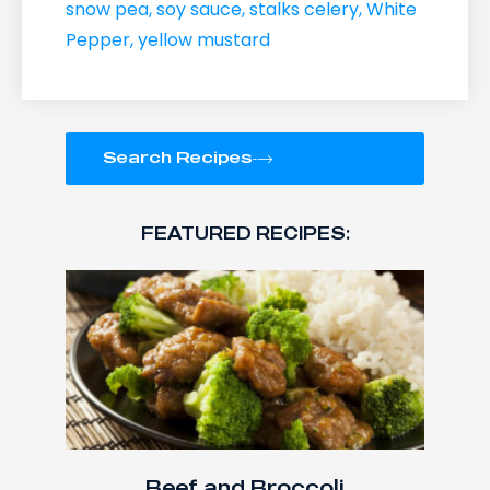
snow pea
,
soy sauce
,
stalks celery
,
White
Pepper
,
yellow mustard
Search Recipes
FEATURED RECIPES:
Beef and Broccoli