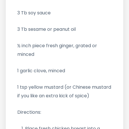
3 Tb soy sauce
3 Tb sesame or peanut oil
½ inch piece fresh ginger, grated or
minced
1 garlic clove, minced
1 tsp yellow mustard (or Chinese mustard
if you like an extra kick of spice)
Directions:
Place fresh chicken breast into a