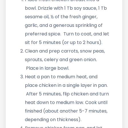
bowl. Drizzle with 1 Tb soy sauce, 1 Tb
sesame oil, ½ of the fresh ginger,
garlic, and a generous sprinkling of
preferred spice. Turn to coat, and let
sit for 5 minutes (or up to 2 hours).
Clean and prep carrots, snow peas,
sprouts, celery and green onion.
Place in large bowl.
Heat a pan to medium heat, and
place chicken in a single layer in pan.
After 5 minutes, flip chicken and turn
heat down to medium low. Cook until
finished (about another 5-7 minutes,
depending on thickness).