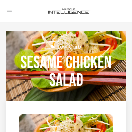
Low Carb
Sesame Chicken
Salad