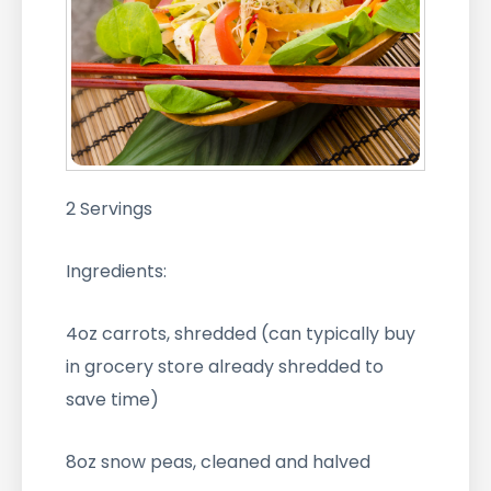
2 Servings
Ingredients:
4oz carrots, shredded (can typically buy
in grocery store already shredded to
save time)
8oz snow peas, cleaned and halved