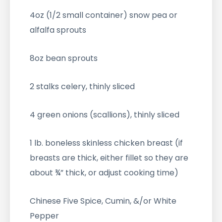
4oz (1/2 small container) snow pea or
alfalfa sprouts
8oz bean sprouts
2 stalks celery, thinly sliced
4 green onions (scallions), thinly sliced
1 lb. boneless skinless chicken breast (if
breasts are thick, either fillet so they are
about ¾” thick, or adjust cooking time)
Chinese Five Spice, Cumin, &/or White
Pepper