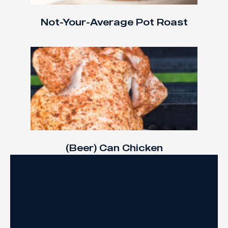
Not-Your-Average Pot Roast
(Beer) Can Chicken