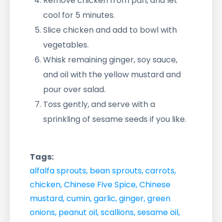
Remove chicken from pan, and let
cool for 5 minutes.
Slice chicken and add to bowl with
vegetables.
Whisk remaining ginger, soy sauce,
and oil with the yellow mustard and
pour over salad.
Toss gently, and serve with a
sprinkling of sesame seeds if you like.
Tags:
alfalfa sprouts
,
bean sprouts
,
carrots
,
chicken
,
Chinese Five Spice
,
Chinese
mustard
,
cumin
,
garlic
,
ginger
,
green
onions
,
peanut oil
,
scallions
,
sesame oil
,