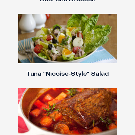
Tuna “Nicoise-Style” Salad