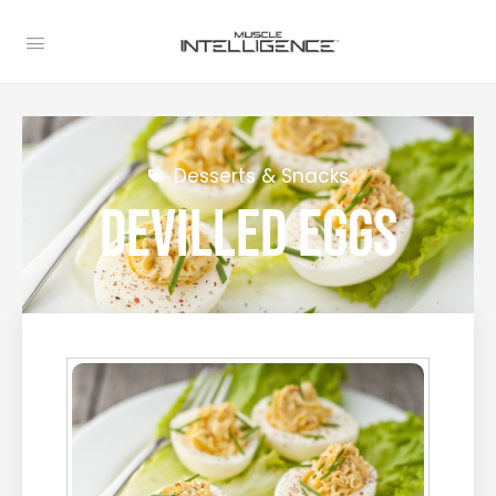
Desserts & Snacks
Devilled Eggs