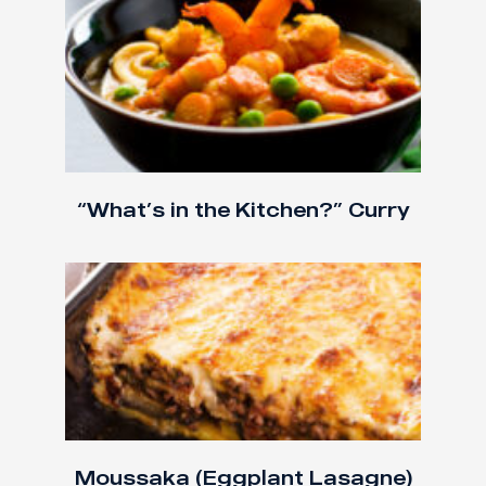
“What’s in the Kitchen?” Curry
Moussaka (Eggplant Lasagne)