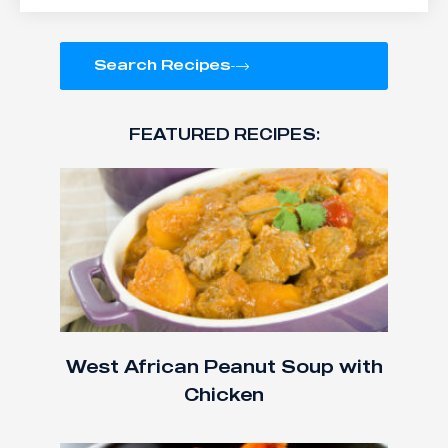
Search Recipes
FEATURED RECIPES:
West African Peanut Soup with
Chicken