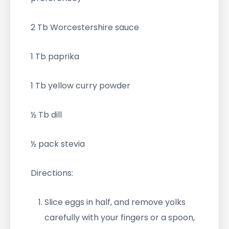
2 Tb Worcestershire sauce
1 Tb paprika
1 Tb yellow curry powder
½ Tb dill
½ pack stevia
Directions:
Slice eggs in half, and remove yolks
carefully with your fingers or a spoon,