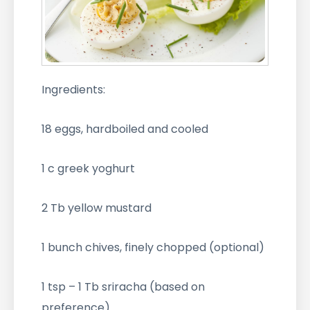
Ingredients:
18 eggs, hardboiled and cooled
1 c greek yoghurt
2 Tb yellow mustard
1 bunch chives, finely chopped (optional)
1 tsp – 1 Tb sriracha (based on
preference)