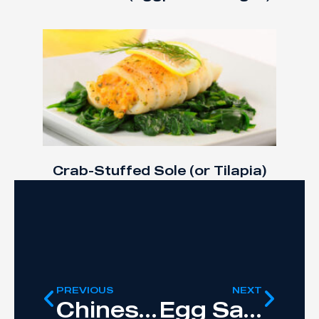
Crab-Stuffed Sole (or Tilapia)
PREVIOUS
NEXT
Chinese Chicken Lettuce Wraps
Egg Salad