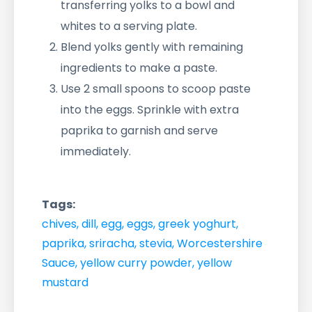
transferring yolks to a bowl and
whites to a serving plate.
Blend yolks gently with remaining
ingredients to make a paste.
Use 2 small spoons to scoop paste
into the eggs. Sprinkle with extra
paprika to garnish and serve
immediately.
Tags:
chives
,
dill
,
egg
,
eggs
,
greek yoghurt
,
paprika
,
sriracha
,
stevia
,
Worcestershire
Sauce
,
yellow curry powder
,
yellow
mustard