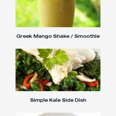
Greek Mango Shake / Smoothie
Simple Kale Side Dish