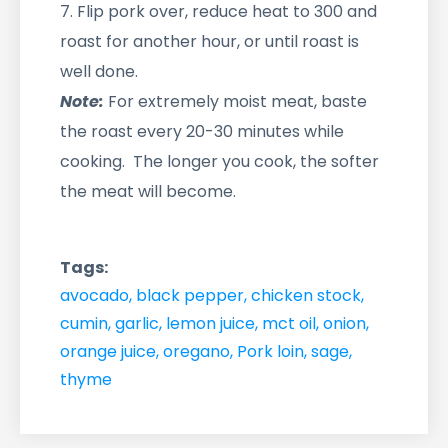
7. Flip pork over, reduce heat to 300 and
roast for another hour, or until roast is
well done.
Note:
For extremely moist meat, baste
the roast every 20-30 minutes while
cooking. The longer you cook, the softer
the meat will become.
Tags:
avocado
,
black pepper
,
chicken stock
,
cumin
,
garlic
,
lemon juice
,
mct oil
,
onion
,
orange juice
,
oregano
,
Pork loin
,
sage
,
thyme