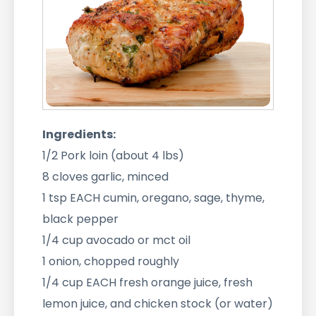
Ingredients:
1/2 Pork loin (about 4 lbs)
8 cloves garlic, minced
1 tsp EACH cumin, oregano, sage, thyme,
black pepper
1/4 cup avocado or mct oil
1 onion, chopped roughly
1/4 cup EACH fresh orange juice, fresh
lemon juice, and chicken stock (or water)