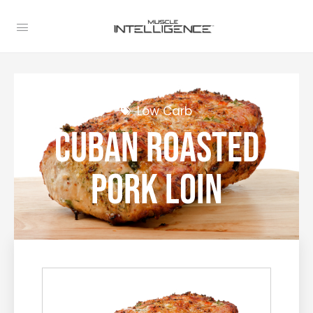
Low Carb
Cuban Roasted
Pork Loin