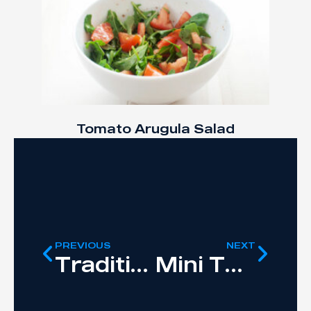
Tomato Arugula Salad
PREVIOUS
NEXT
Traditional Roast Chicken
Mini Tuna Ricotta Cakes