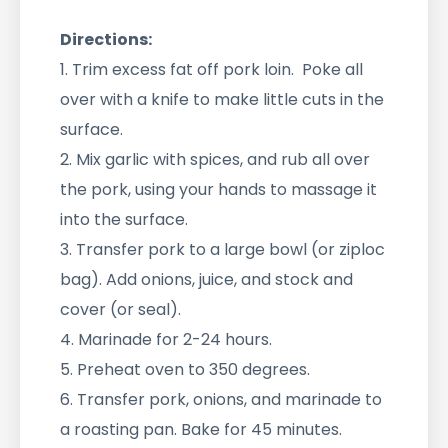
Directions:
1. Trim excess fat off pork loin. Poke all
over with a knife to make little cuts in the
surface.
2. Mix garlic with spices, and rub all over
the pork, using your hands to massage it
into the surface.
3. Transfer pork to a large bowl (or ziploc
bag). Add onions, juice, and stock and
cover (or seal).
4. Marinade for 2-24 hours.
5. Preheat oven to 350 degrees.
6. Transfer pork, onions, and marinade to
a roasting pan. Bake for 45 minutes.