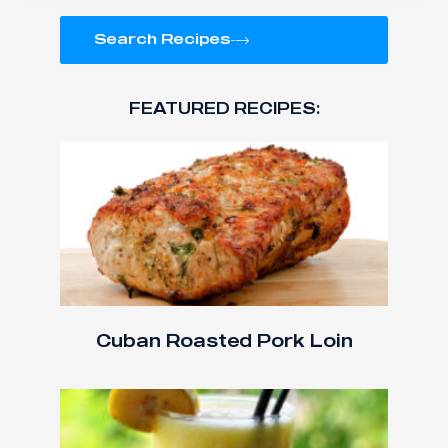
Search Recipes
FEATURED RECIPES:
Cuban Roasted Pork Loin