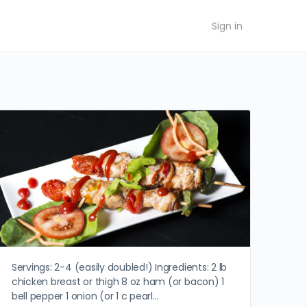
Sign in
Servings: 2-4 (easily doubled!) Ingredients: 2 lb
chicken breast or thigh 8 oz ham (or bacon) 1
bell pepper 1 onion (or 1 c pearl…