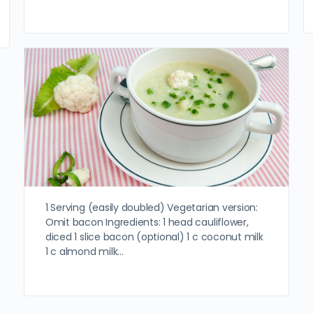
1 Serving (easily doubled) Vegetarian version:
Omit bacon Ingredients: 1 head cauliflower,
diced 1 slice bacon (optional) 1 c coconut milk
1 c almond milk…