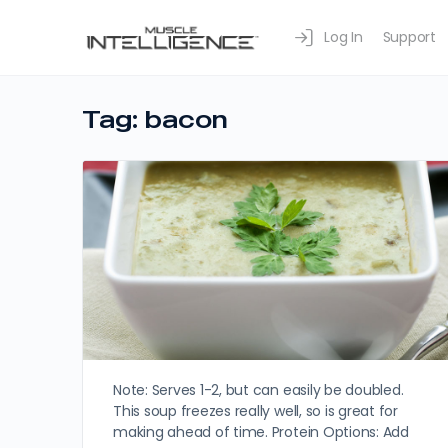
Log In
Support
Tag:
bacon
Note: Serves 1-2, but can easily be doubled.
This soup freezes really well, so is great for
making ahead of time. Protein Options: Add