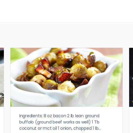
Ingredients: 8 oz bacon 2 lb lean ground
buffalo (ground beef works as well) 1 Tb
coconut or mct oil 1 onion, chopped 1 lb…