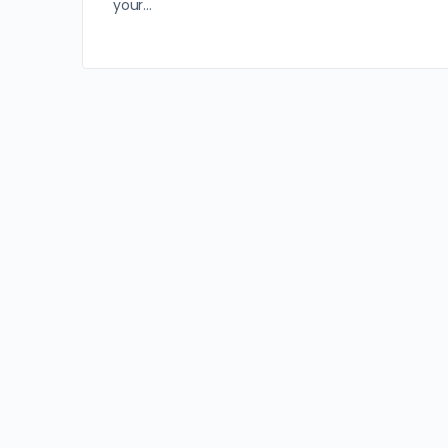
your…