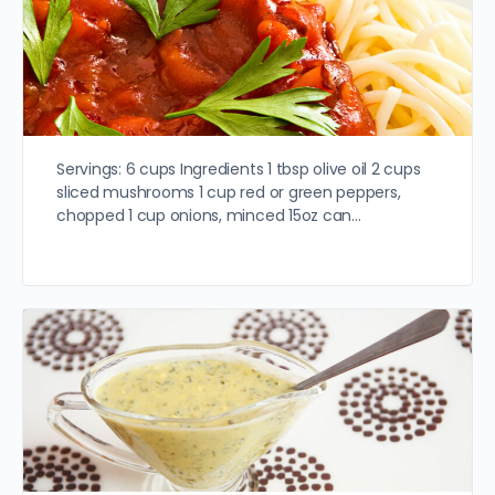
Servings: 6 cups Ingredients 1 tbsp olive oil 2 cups
sliced mushrooms 1 cup red or green peppers,
chopped 1 cup onions, minced 15oz can…