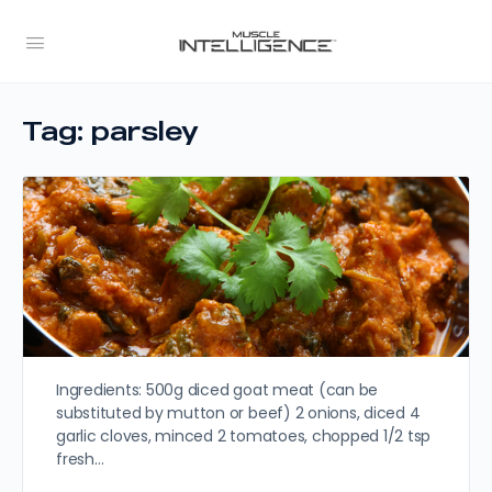
Tag:
parsley
Ingredients: 500g diced goat meat (can be
substituted by mutton or beef) 2 onions, diced 4
garlic cloves, minced 2 tomatoes, chopped 1/2 tsp
fresh…