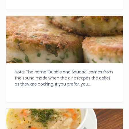
Note: The name “Bubble and Squeak” comes from
the sound made when the air escapes the cakes
as they are cooking. If you prefer, you…