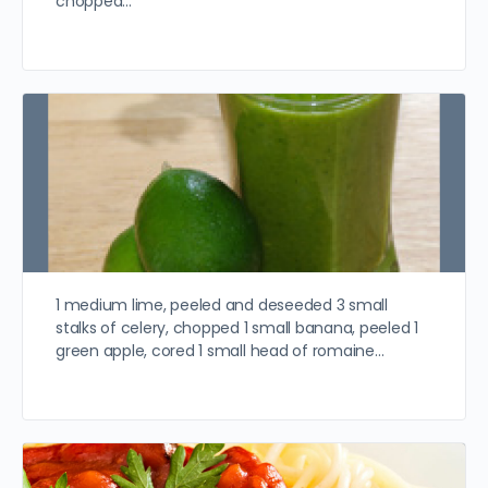
chopped…
1 medium lime, peeled and deseeded 3 small
stalks of celery, chopped 1 small banana, peeled 1
green apple, cored 1 small head of romaine…