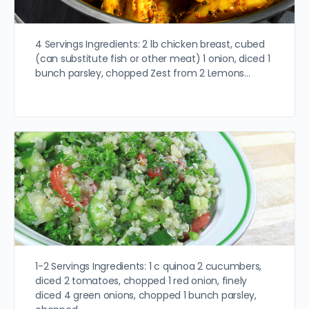
4 Servings Ingredients: 2 lb chicken breast, cubed
(can substitute fish or other meat) 1 onion, diced 1
bunch parsley, chopped Zest from 2 Lemons…
1-2 Servings Ingredients: 1 c quinoa 2 cucumbers,
diced 2 tomatoes, chopped 1 red onion, finely
diced 4 green onions, chopped 1 bunch parsley,