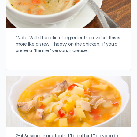
*Note: With the ratio of ingredients provided, this is
more like a stew – heavy on the chicken. If you’d
prefer a “thinner” version, increase…
2-4 Servings Ingredients: 1 Tb butter 1 Tb avocado