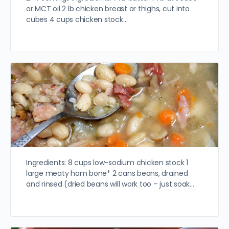
or MCT oil 2 lb chicken breast or thighs, cut into
cubes 4 cups chicken stock…
Ingredients: 8 cups low-sodium chicken stock 1
large meaty ham bone* 2 cans beans, drained
and rinsed (dried beans will work too – just soak…