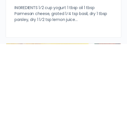
INGREDIENTS 1⁄2 cup yogurt 1 tbsp oil 1 tbsp
Parmesan cheese, grated 1⁄4 tsp basil, dry 1 tbsp
parsley, dry 1 1⁄2 tsp lemon juice…
Servings: 2 Prep Time: 15 mins INGREDIENTS 1/2 lb
boneless chicken breast, thinly sliced 2 cups
chicken stock 1 cup fresh mushrooms, quartered 4
tbsp…