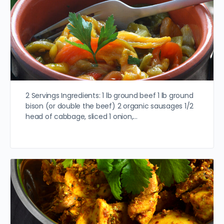
2 Servings Ingredients: 1 lb ground beef 1 lb ground
bison (or double the beef) 2 organic sausages 1/2
head of cabbage, sliced 1 onion,…