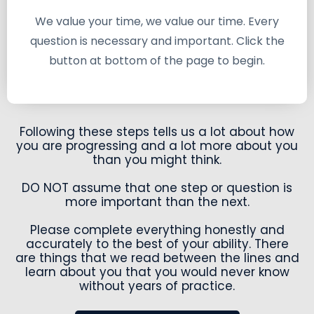
We value your time, we value our time. Every
question is necessary and important. Click the
button at bottom of the page to begin.
Following these steps tells us a lot about how
you are progressing and a lot more about you
than you might think.
DO NOT assume that one step or question is
more important than the next.
Please complete everything honestly and
accurately to the best of your ability. There
are things that we read between the lines and
learn about you that you would never know
without years of practice.