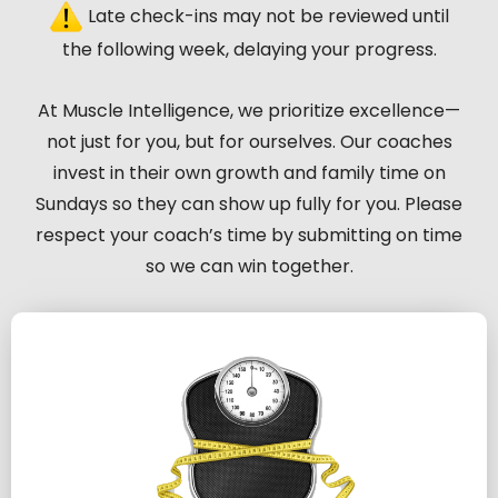
Late check-ins may not be reviewed until
the following week, delaying your progress.
At Muscle Intelligence, we prioritize excellence—
not just for you, but for ourselves. Our coaches
invest in their own growth and family time on
Sundays so they can show up fully for you. Please
respect your coach’s time by submitting on time
so we can win together.