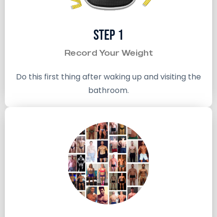
Step 1
Record Your Weight
Do this first thing after waking up and visiting the
bathroom.