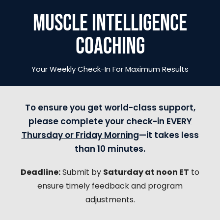
MUSCLE INTELLIGENCE
COACHING
Your Weekly Check-In For Maximum Results
To ensure you get world-class support,
please complete your check-in
EVERY
Thursday or Friday Morning
—it takes less
than 10 minutes.
Deadline:
Submit by
Saturday at noon ET
to
ensure timely feedback and program
adjustments.