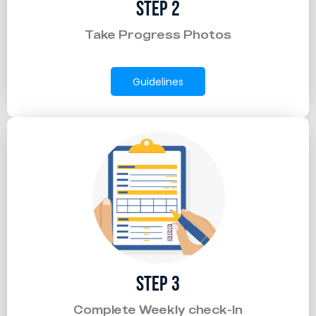
Step 2
Take Progress Photos
Guidelines
Step 3
Complete Weekly check-In