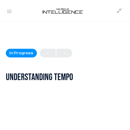
In Progress
Understanding Tempo