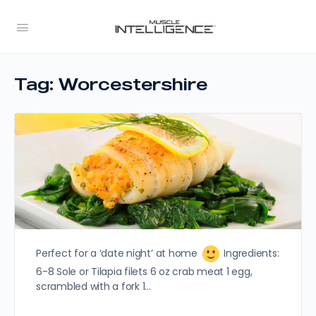
Tag:
Worcestershire
Perfect for a ‘date night’ at home
Ingredients:
6-8 Sole or Tilapia filets 6 oz crab meat 1 egg,
scrambled with a fork 1…