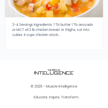
2-4 Servings Ingredients: 1 Tb butter 1 Tb avocado
or MCT oil 2 lb chicken breast or thighs, cut into
cubes 4 cups chicken stock…
© 2026 - Muscle Intelligence
Educate. Inspire. Transform.