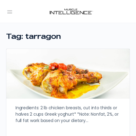
Tag:
tarragon
Ingredients: 2 lb chicken breasts, cut into thirds or
halves 2 cups Greek yoghurt* *Note: Nonfat, 2%, or
full fat work based on your dietary…