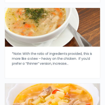
*Note: With the ratio of ingredients provided, this is
more like a stew – heavy on the chicken. If you’d
prefer a “thinner” version, increase…