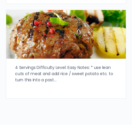
4 Servings Difficulty Level: Easy Notes: * use lean
cuts of meat and add rice / sweet potato etc. to
turn this into a post…