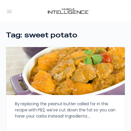
Tag:
sweet potato
By replacing the peanut butter called for in this
recipe with PB2, we’ve cut down the fat so you can
have your carbs instead! Ingredients:…