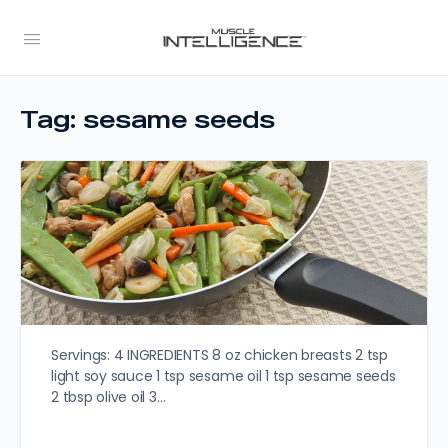
Tag:
sesame seeds
Servings: 4 INGREDIENTS 8 oz chicken breasts 2 tsp
light soy sauce 1 tsp sesame oil 1 tsp sesame seeds
2 tbsp olive oil 3…