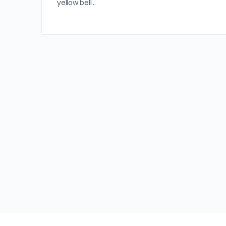
yellow bell…