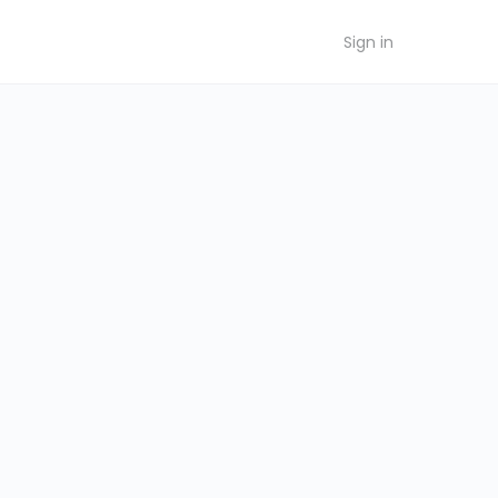
Sign in