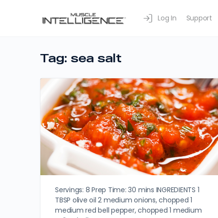
Log In
Support
Tag:
sea salt
Servings: 8 Prep Time: 30 mins INGREDIENTS 1
TBSP olive oil 2 medium onions, chopped 1
medium red bell pepper, chopped 1 medium