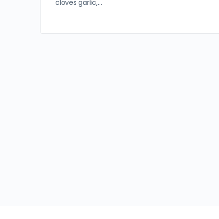
cloves garlic,…