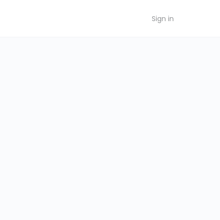
Sign in