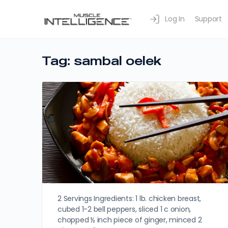
Log In
Support
Tag:
sambal oelek
2 Servings Ingredients: 1 lb. chicken breast,
cubed 1-2 bell peppers, sliced 1 c onion,
chopped ½ inch piece of ginger, minced 2