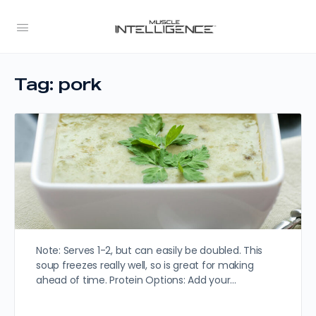
Tag:
pork
Note: Serves 1-2, but can easily be doubled. This
soup freezes really well, so is great for making
ahead of time. Protein Options: Add your…