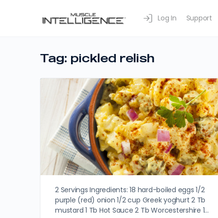
Log In
Support
Tag:
pickled relish
2 Servings Ingredients: 18 hard-boiled eggs 1/2
purple (red) onion 1/2 cup Greek yoghurt 2 Tb
mustard 1 Tb Hot Sauce 2 Tb Worcestershire 1…