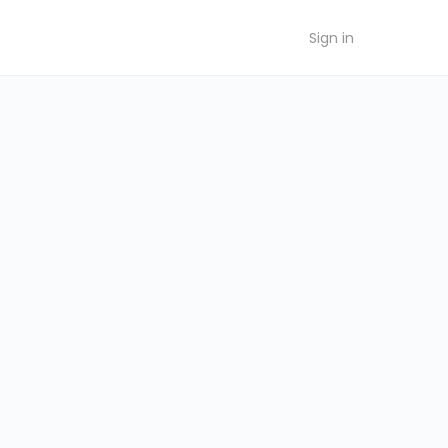
Sign in