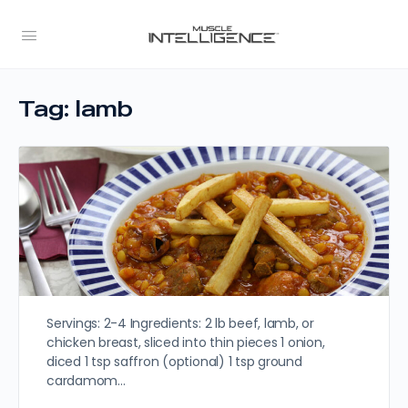
Tag:
lamb
Servings: 2-4 Ingredients: 2 lb beef, lamb, or
chicken breast, sliced into thin pieces 1 onion,
diced 1 tsp saffron (optional) 1 tsp ground
cardamom…