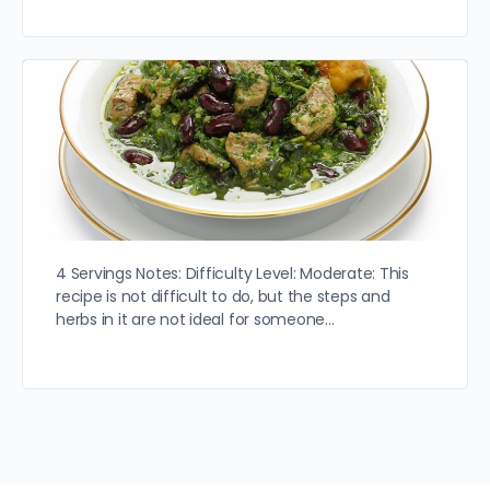
4 Servings Notes: Difficulty Level: Moderate: This
recipe is not difficult to do, but the steps and
herbs in it are not ideal for someone…