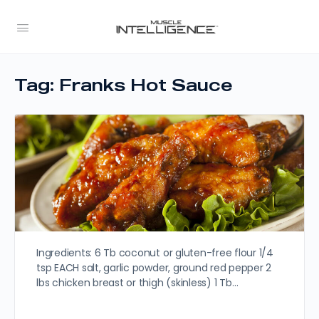
Tag:
Franks Hot Sauce
Ingredients: 6 Tb coconut or gluten-free flour 1/4
tsp EACH salt, garlic powder, ground red pepper 2
lbs chicken breast or thigh (skinless) 1 Tb…