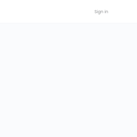
Sign in