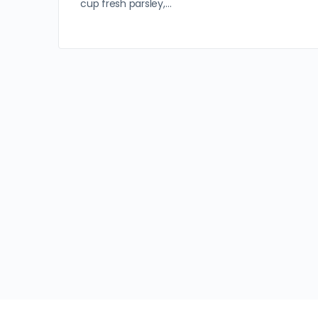
cup fresh parsley,…