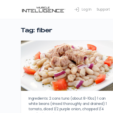
Log In
Support
Tag:
fiber
Ingredients: 2 cans tuna (about 8-10oz) 1 can
white beans (rinsed thoroughly and drained) 1
tomato, diced 1/2 purple onion, chopped 1/4