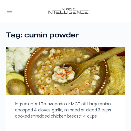
Tag:
cumin powder
Ingredients: 1 Tb avocado or MCT oil 1 large onion,
chopped 4 cloves garlic, minced or diced 3 cups
cooked shredded chicken breast* 4 cups…