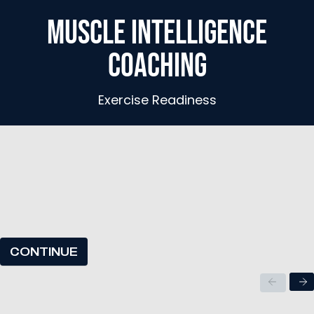
MUSCLE INTELLIGENCE
COACHING
Exercise Readiness
CONTINUE