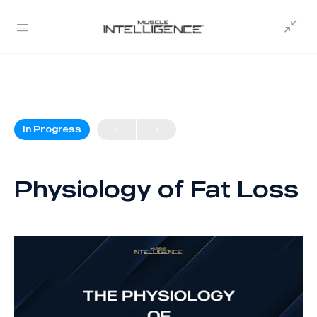
In Progress
Physiology of Fat Loss