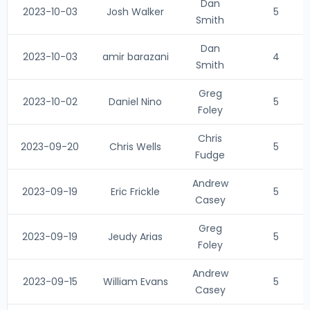
Dan
2023-10-03
Josh Walker
5
Smith
Dan
2023-10-03
amir barazani
4
Smith
Greg
2023-10-02
Daniel Nino
5
Foley
Chris
2023-09-20
Chris Wells
5
Fudge
Andrew
2023-09-19
Eric Frickle
5
Casey
Greg
2023-09-19
Jeudy Arias
5
Foley
Andrew
2023-09-15
William Evans
5
Casey