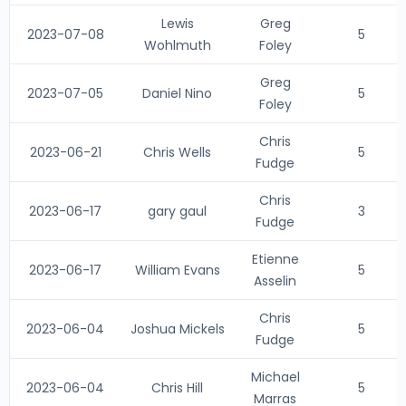
Lewis
Greg
2023-07-08
5
Wohlmuth
Foley
Greg
2023-07-05
Daniel Nino
5
Foley
Chris
2023-06-21
Chris Wells
5
Fudge
Chris
2023-06-17
gary gaul
3
Fudge
Etienne
2023-06-17
William Evans
5
Asselin
Chris
2023-06-04
Joshua Mickels
5
Fudge
Michael
2023-06-04
Chris Hill
5
Marras