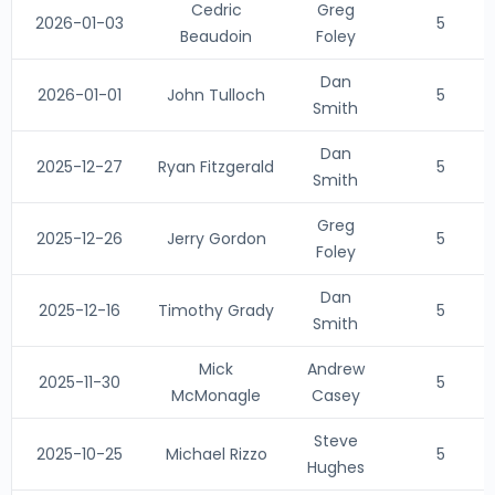
Cedric
Greg
2026-01-03
5
Beaudoin
Foley
Dan
2026-01-01
John Tulloch
5
Smith
Dan
2025-12-27
Ryan Fitzgerald
5
Smith
Greg
2025-12-26
Jerry Gordon
5
Foley
Dan
2025-12-16
Timothy Grady
5
Smith
Mick
Andrew
2025-11-30
5
McMonagle
Casey
Steve
2025-10-25
Michael Rizzo
5
Hughes