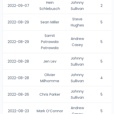
Hein
Johnny
2022-09-07
2
Schlebusch
Sullivan
Steve
2022-08-29
Sean Miller
5
Hughes
Samit
Andrew
2022-08-29
Patrawala
5
Casey
Patrawala
Johnny
2022-08-28
Jen Lev
5
Sullivan
Olivier
Johnny
2022-08-28
4
Milhomme
Sullivan
Johnny
2022-08-26
Chris Parker
5
Sullivan
Andrew
2022-08-23
Mark O’Connor
5