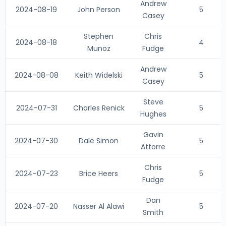
Andrew
2024-08-19
John Person
5
Casey
Stephen
Chris
2024-08-18
4
Munoz
Fudge
Andrew
2024-08-08
Keith Widelski
5
Casey
Steve
2024-07-31
Charles Renick
5
Hughes
Gavin
2024-07-30
Dale Simon
5
Attorre
Chris
2024-07-23
Brice Heers
5
Fudge
Dan
2024-07-20
Nasser Al Alawi
5
Smith