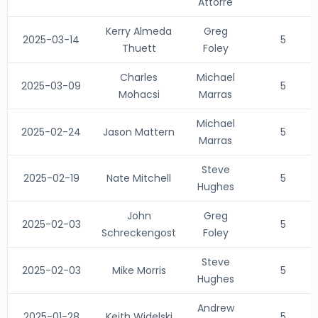
Attorre
Kerry Almeda
Greg
2025-03-14
5
Thuett
Foley
Charles
Michael
2025-03-09
5
Mohacsi
Marras
Michael
2025-02-24
Jason Mattern
5
Marras
Steve
2025-02-19
Nate Mitchell
5
Hughes
John
Greg
2025-02-03
5
Schreckengost
Foley
Steve
2025-02-03
Mike Morris
5
Hughes
Andrew
2025-01-28
Keith Widelski
5