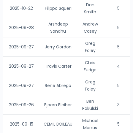
Dan
2025-10-22
Filippo Squeri
5
Smith
Arshdeep
Andrew
2025-09-28
5
Sandhu
Casey
Greg
2025-09-27
Jerry Gordon
5
Foley
Chris
2025-09-27
Travis Carter
4
Fudge
Greg
2025-09-27
Rene Abrego
5
Foley
Ben
2025-09-26
Bjoern Bleiber
3
Pakulski
Michael
2025-09-15
CEMIL BOILEAU
5
Marras