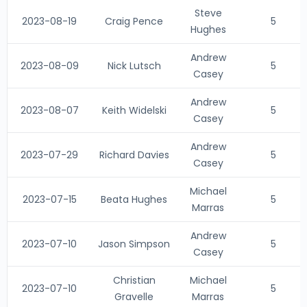
Steve
2023-08-19
Craig Pence
5
Hughes
Andrew
2023-08-09
Nick Lutsch
5
Casey
Andrew
2023-08-07
Keith Widelski
5
Casey
Andrew
2023-07-29
Richard Davies
5
Casey
Michael
2023-07-15
Beata Hughes
5
Marras
Andrew
2023-07-10
Jason Simpson
5
Casey
Christian
Michael
2023-07-10
5
Gravelle
Marras