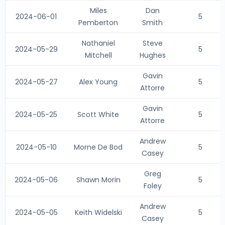
Miles
Dan
2024-06-01
5
Pemberton
Smith
Nathaniel
Steve
2024-05-29
5
Mitchell
Hughes
Gavin
2024-05-27
Alex Young
5
Attorre
Gavin
2024-05-25
Scott White
5
Attorre
Andrew
2024-05-10
Morne De Bod
5
Casey
Greg
2024-05-06
Shawn Morin
5
Foley
Andrew
2024-05-05
Keith Widelski
5
Casey