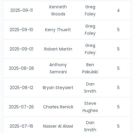
Kenneth
Greg
2025-09-11
4
Woods
Foley
Greg
2025-09-10
Kerry Thuett
5
Foley
Greg
2025-09-01
Robert Martin
5
Foley
Anthony
Ben
2025-08-28
5
Semrani
Pakulski
Dan
2025-08-12
Bryan Steyaert
5
Smith
Steve
2025-07-26
Charles Renick
5
Hughes
Dan
2025-07-16
Nasser Al Alawi
5
Smith