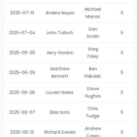
Michael
2025-07-13
Anders Noyes
5
Marras
Dan
2025-07-04
John Tulloch
5
Smith
Greg
2025-06-29
Jerry Gordon
5
Foley
Matthew
Ben
2025-06-29
5
Bennett
Pakulski
Steve
2025-06-28
Lucien Weiss
5
Hughes
Chris
2025-06-07
Elias Soto
5
Fudge
Andrew
2025-05-31
Richard Davies
5
Casey