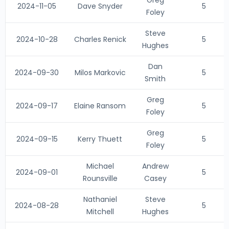
Greg
2024-11-05
Dave Snyder
5
Foley
Steve
2024-10-28
Charles Renick
5
Hughes
Dan
2024-09-30
Milos Markovic
5
Smith
Greg
2024-09-17
Elaine Ransom
5
Foley
Greg
2024-09-15
Kerry Thuett
5
Foley
Michael
Andrew
2024-09-01
5
Rounsville
Casey
Nathaniel
Steve
2024-08-28
5
Mitchell
Hughes