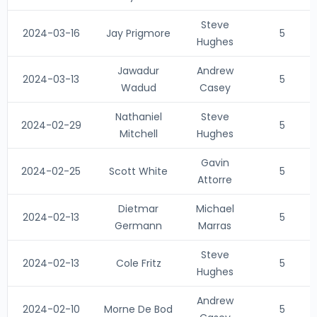
Steve
2024-03-16
Jay Prigmore
5
Hughes
Jawadur
Andrew
2024-03-13
5
Wadud
Casey
Nathaniel
Steve
2024-02-29
5
Mitchell
Hughes
Gavin
2024-02-25
Scott White
5
Attorre
Dietmar
Michael
2024-02-13
5
Germann
Marras
Steve
2024-02-13
Cole Fritz
5
Hughes
Andrew
2024-02-10
Morne De Bod
5