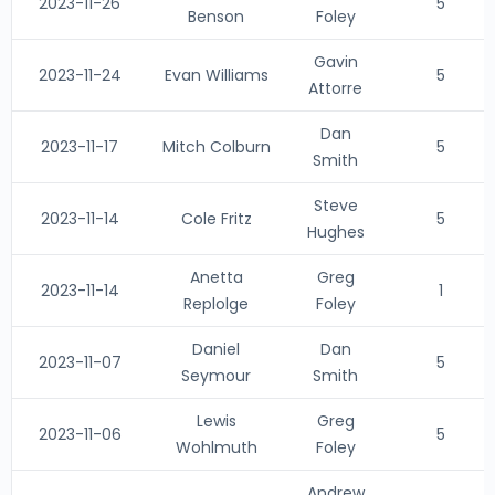
2023-11-26
5
Benson
Foley
Gavin
2023-11-24
Evan Williams
5
Attorre
Dan
2023-11-17
Mitch Colburn
5
Smith
Steve
2023-11-14
Cole Fritz
5
Hughes
Anetta
Greg
2023-11-14
1
Replolge
Foley
Daniel
Dan
2023-11-07
5
Seymour
Smith
Lewis
Greg
2023-11-06
5
Wohlmuth
Foley
Andrew