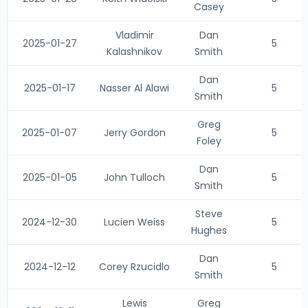
Casey
Vladimir
Dan
2025-01-27
5
Kalashnikov
Smith
Dan
2025-01-17
Nasser Al Alawi
5
Smith
Greg
2025-01-07
Jerry Gordon
5
Foley
Dan
2025-01-05
John Tulloch
5
Smith
Steve
2024-12-30
Lucien Weiss
5
Hughes
Dan
2024-12-12
Corey Rzucidlo
5
Smith
Lewis
Greg