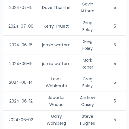
Gavin
2024-07-15
Dave Thornhill
5
Attorre
Greg
2024-07-06
Kerry Thuett
5
Foley
Greg
2024-06-15
jamie wattam
5
Foley
Mark
2024-06-15
jamie wattam
5
Roper
Lewis
Greg
2024-06-14
5
Wohlmuth
Foley
Jawadur
Andrew
2024-06-12
5
Wadud
Casey
Garry
Steve
2024-06-02
5
Wohlberg
Hughes