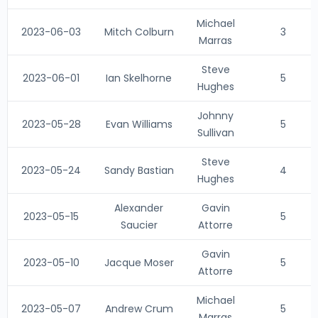
Michael
2023-06-03
Mitch Colburn
3
Marras
Steve
2023-06-01
Ian Skelhorne
5
Hughes
Johnny
2023-05-28
Evan Williams
5
Sullivan
Steve
2023-05-24
Sandy Bastian
4
Hughes
Alexander
Gavin
2023-05-15
5
Saucier
Attorre
Gavin
2023-05-10
Jacque Moser
5
Attorre
Michael
2023-05-07
Andrew Crum
5
Marras