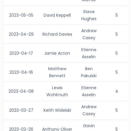
Steve
2023-05-05
David Keppell
5
Hughes
Andrew
2023-04-29
Richard Davies
5
Casey
Etienne
2023-04-17
Jamie Acton
5
Asselin
Matthew
Ben
2023-04-16
5
Bennett
Pakulski
Lewis
Etienne
2023-04-08
4
Wohlmuth
Asselin
Andrew
2023-03-27
Keith Widelski
5
Casey
Gavin
2023-03-26
Anthony Oliver
5