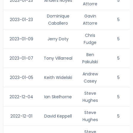
2023-01-23
Anders Noyes
5
Attorre
Dominique
Gavin
2023-01-23
5
Caballero
Attorre
Chris
2023-01-09
Jerry Doty
5
Fudge
Ben
2023-01-07
Tony Villarreal
5
Pakulski
Andrew
2023-01-05
Keith Widelski
5
Casey
Steve
2022-12-04
Ian Skelhorne
5
Hughes
Steve
2022-12-01
David Keppell
5
Hughes
Steve