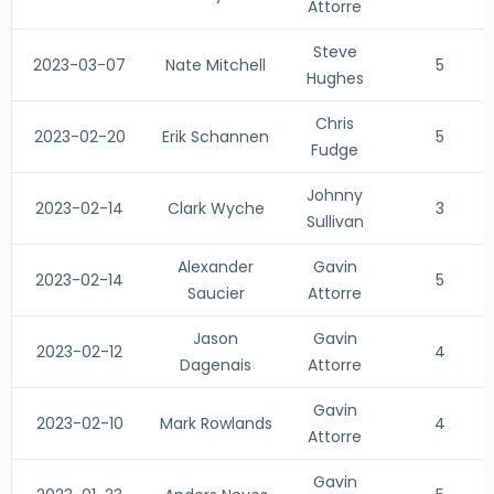
Attorre
Steve
2023-03-07
Nate Mitchell
5
Hughes
Chris
2023-02-20
Erik Schannen
5
Fudge
Johnny
2023-02-14
Clark Wyche
3
Sullivan
Alexander
Gavin
2023-02-14
5
Saucier
Attorre
Jason
Gavin
2023-02-12
4
Dagenais
Attorre
Gavin
2023-02-10
Mark Rowlands
4
Attorre
Gavin