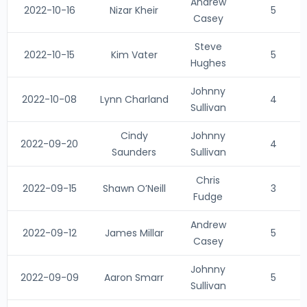
Andrew
2022-10-16
Nizar Kheir
5
Casey
Steve
2022-10-15
Kim Vater
5
Hughes
Johnny
2022-10-08
Lynn Charland
4
Sullivan
Cindy
Johnny
2022-09-20
4
Saunders
Sullivan
Chris
2022-09-15
Shawn O’Neill
3
Fudge
Andrew
2022-09-12
James Millar
5
Casey
Johnny
2022-09-09
Aaron Smarr
5
Sullivan