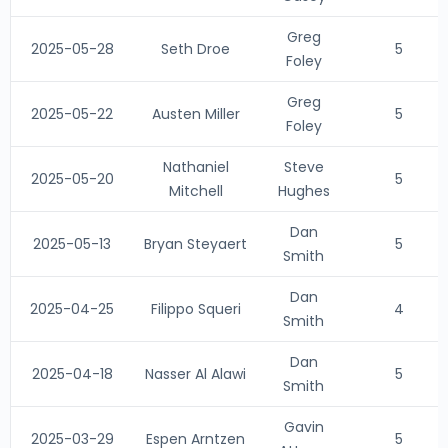
Greg
2025-05-28
Seth Droe
5
Foley
Greg
2025-05-22
Austen Miller
5
Foley
Nathaniel
Steve
2025-05-20
5
Mitchell
Hughes
Dan
2025-05-13
Bryan Steyaert
5
Smith
Dan
2025-04-25
Filippo Squeri
4
Smith
Dan
2025-04-18
Nasser Al Alawi
5
Smith
Gavin
2025-03-29
Espen Arntzen
5