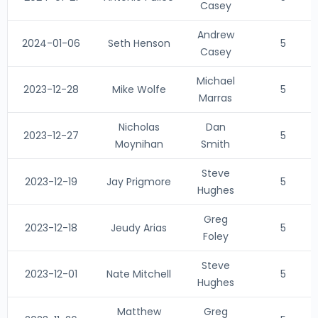
Casey
Andrew
2024-01-06
Seth Henson
5
Casey
Michael
2023-12-28
Mike Wolfe
5
Marras
Nicholas
Dan
2023-12-27
5
Moynihan
Smith
Steve
2023-12-19
Jay Prigmore
5
Hughes
Greg
2023-12-18
Jeudy Arias
5
Foley
Steve
2023-12-01
Nate Mitchell
5
Hughes
Matthew
Greg