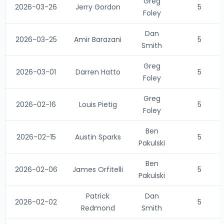
Greg
2026-03-26
Jerry Gordon
5
Foley
Dan
2026-03-25
Amir Barazani
5
Smith
Greg
2026-03-01
Darren Hatto
5
Foley
Greg
2026-02-16
Louis Pietig
5
Foley
Ben
2026-02-15
Austin Sparks
5
Pakulski
Ben
2026-02-06
James Orfitelli
5
Pakulski
Patrick
Dan
2026-02-02
5
Redmond
Smith