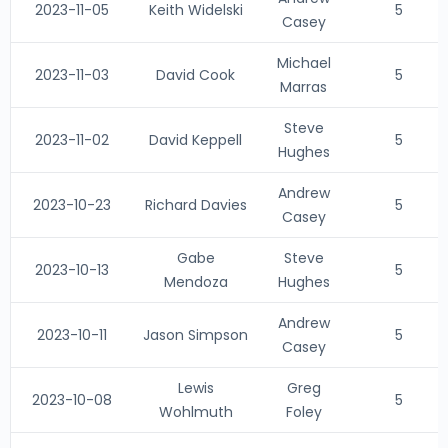
2023-11-05
Keith Widelski
5
Casey
Michael
2023-11-03
David Cook
5
Marras
Steve
2023-11-02
David Keppell
5
Hughes
Andrew
2023-10-23
Richard Davies
5
Casey
Gabe
Steve
2023-10-13
5
Mendoza
Hughes
Andrew
2023-10-11
Jason Simpson
5
Casey
Lewis
Greg
2023-10-08
5
Wohlmuth
Foley