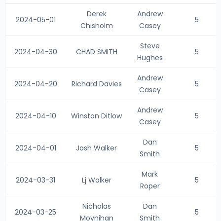
Derek
Andrew
2024-05-01
5
Chisholm
Casey
Steve
2024-04-30
CHAD SMITH
5
Hughes
Andrew
2024-04-20
Richard Davies
5
Casey
Andrew
2024-04-10
Winston Ditlow
5
Casey
Dan
2024-04-01
Josh Walker
5
Smith
Mark
2024-03-31
Lj Walker
5
Roper
Nicholas
Dan
2024-03-25
5
Moynihan
Smith