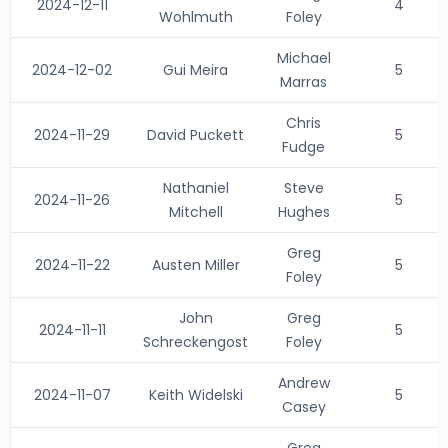
2024-12-11
4
Wohlmuth
Foley
Michael
2024-12-02
Gui Meira
5
Marras
Chris
2024-11-29
David Puckett
5
Fudge
Nathaniel
Steve
2024-11-26
5
Mitchell
Hughes
Greg
2024-11-22
Austen Miller
5
Foley
John
Greg
2024-11-11
5
Schreckengost
Foley
Andrew
2024-11-07
Keith Widelski
5
Casey