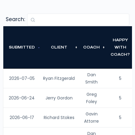
Search:
HAPPY
SUBMITTED
CLIENT
COACH
WITH
COACH?
Dan
2026-07-05
Ryan Fitzgerald
5
Smith
Greg
2026-06-24
Jerry Gordon
5
Foley
Gavin
2026-06-17
Richard Stokes
5
Attorre
Dan