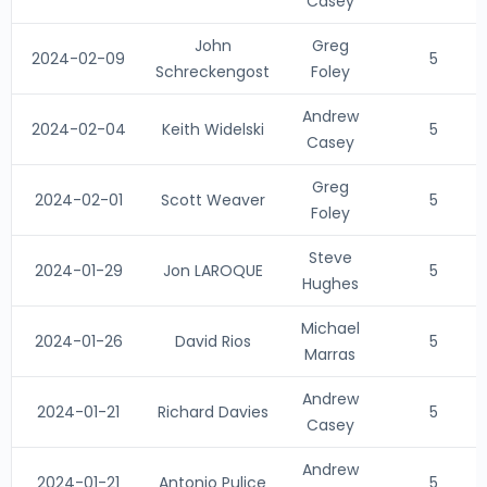
Casey
John
Greg
2024-02-09
5
Schreckengost
Foley
Andrew
2024-02-04
Keith Widelski
5
Casey
Greg
2024-02-01
Scott Weaver
5
Foley
Steve
2024-01-29
Jon LAROQUE
5
Hughes
Michael
2024-01-26
David Rios
5
Marras
Andrew
2024-01-21
Richard Davies
5
Casey
Andrew
2024-01-21
Antonio Pulice
5