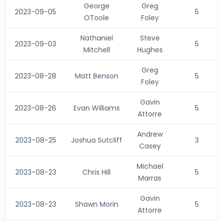
George
Greg
2023-09-05
5
OToole
Foley
Nathaniel
Steve
2023-09-03
5
Mitchell
Hughes
Greg
2023-08-28
Matt Benson
5
Foley
Gavin
2023-08-26
Evan Williams
5
Attorre
Andrew
2023-08-25
Joshua Sutcliff
3
Casey
Michael
2023-08-23
Chris Hill
5
Marras
Gavin
2023-08-23
Shawn Morin
5
Attorre