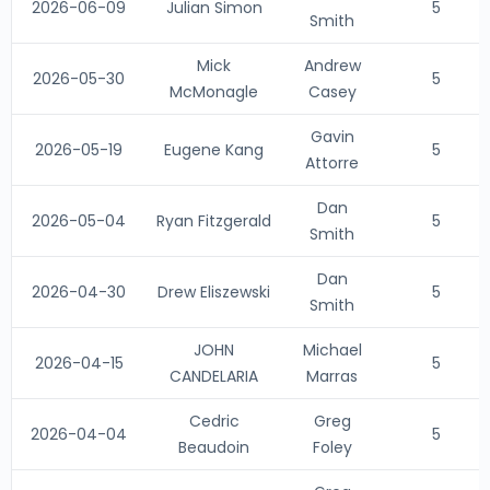
2026-06-09
Julian Simon
5
Smith
Mick
Andrew
2026-05-30
5
McMonagle
Casey
Gavin
2026-05-19
Eugene Kang
5
Attorre
Dan
2026-05-04
Ryan Fitzgerald
5
Smith
Dan
2026-04-30
Drew Eliszewski
5
Smith
JOHN
Michael
2026-04-15
5
CANDELARIA
Marras
Cedric
Greg
2026-04-04
5
Beaudoin
Foley