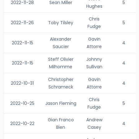
2022-11-28
Sean Miller
5
Hughes
Chris
2022-11-26
Toby Tilsley
5
Fudge
Alexander
Gavin
2022-11-15
4
Saucier
Attorre
Steff Olivier
Johnny
2022-11-15
4
Milhomme
Sullivan
Christopher
Gavin
2022-10-31
4
Schrameck
Attorre
Chris
2022-10-25
Jason Fleming
5
Fudge
Gian Franco
Andrew
2022-10-22
4
Bien
Casey