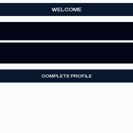
WELCOME
COMPLETE PROFILE