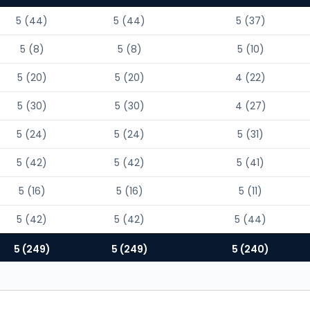
5 (44)
5 (44)
5 (37)
5 (8)
5 (8)
5 (10)
5 (20)
5 (20)
4 (22)
5 (30)
5 (30)
4 (27)
5 (24)
5 (24)
5 (31)
5 (42)
5 (42)
5 (41)
5 (16)
5 (16)
5 (11)
5 (42)
5 (42)
5 (44)
5 (249)
5 (249)
5 (240)