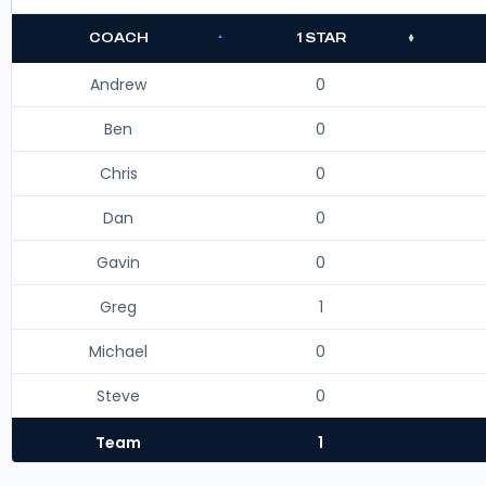
COACH
1 STAR
Andrew
0
Ben
0
Chris
0
Dan
0
Gavin
0
Greg
1
Michael
0
Steve
0
Team
1