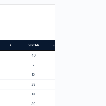
5 STAR
40
7
12
28
18
39