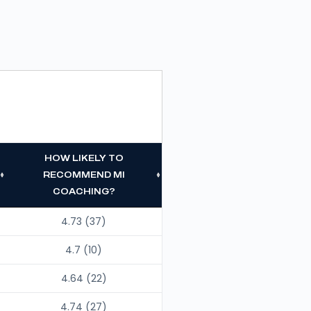
HOW LIKELY TO
RECOMMEND MI
COACHING?
4.73 (37)
4.7 (10)
4.64 (22)
4.74 (27)