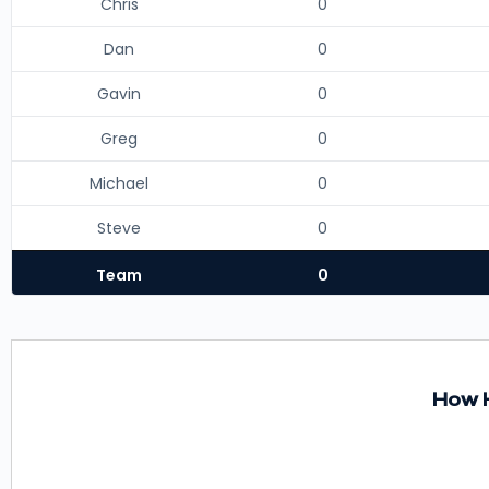
Chris
0
Dan
0
Gavin
0
Greg
0
Michael
0
Steve
0
Team
0
How H