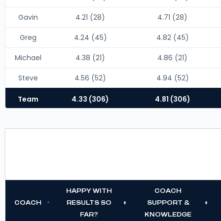
Gavin
4.21 (28)
4.71 (28)
Greg
4.24 (45)
4.82 (45)
Michael
4.38 (21)
4.86 (21)
Steve
4.56 (52)
4.94 (52)
Team
4.33 (306)
4.81 (306)
HAPPY WITH
COACH
COACH
RESULTS SO
SUPPORT &
FAR?
KNOWLEDGE