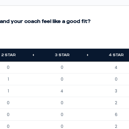
and your coach feel like a good fit?
2 STAR
3 STAR
4 STAR
0
0
4
1
0
0
1
4
3
0
0
2
0
0
6
0
0
2