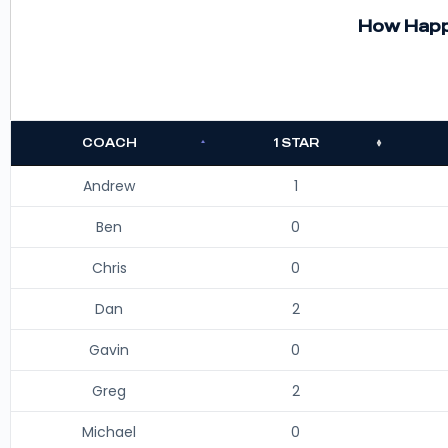
How Happy
COACH
1 STAR
Andrew
1
Ben
0
Chris
0
Dan
2
Gavin
0
Greg
2
Michael
0