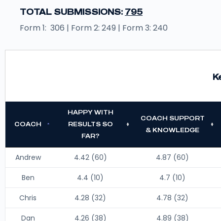
TOTAL SUBMISSIONS:
795
Form 1: 306 | Form 2: 249 | Form 3: 240
K
HAPPY WITH
COACH SUPPORT
COACH
RESULTS SO
& KNOWLEDGE
FAR?
Andrew
4.42 (60)
4.87 (60)
Ben
4.4 (10)
4.7 (10)
Chris
4.28 (32)
4.78 (32)
Dan
4.26 (38)
4.89 (38)