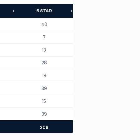
5 STAR
40
7
13
28
18
39
15
39
209