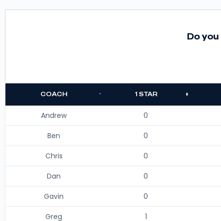
Do you 
COACH
1 STAR
Andrew
0
Ben
0
Chris
0
Dan
0
Gavin
0
Greg
1