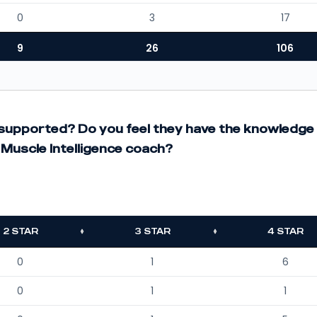
0
3
17
9
26
106
t supported? Do you feel they have the knowledge
Muscle Intelligence coach?
2 STAR
3 STAR
4 STAR
0
1
6
0
1
1