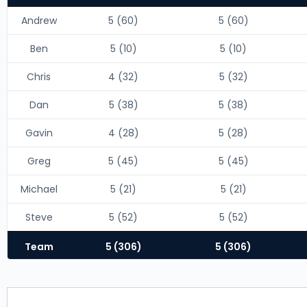
Andrew
5 (60)
5 (60)
Ben
5 (10)
5 (10)
Chris
4 (32)
5 (32)
Dan
5 (38)
5 (38)
Gavin
4 (28)
5 (28)
Greg
5 (45)
5 (45)
Michael
5 (21)
5 (21)
Steve
5 (52)
5 (52)
Team
5 (306)
5 (306)