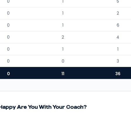
0
1
5
0
1
2
0
1
6
0
2
4
0
1
1
0
0
3
0
11
36
appy Are You With Your Coach?