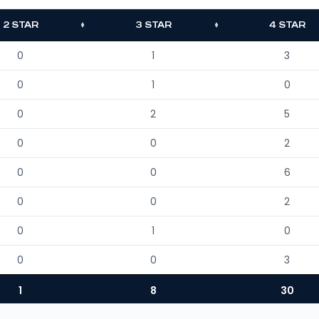
2 STAR
3 STAR
4 STAR
0
1
3
0
1
0
0
2
5
0
0
2
0
0
6
0
0
2
0
1
0
0
0
3
1
8
30