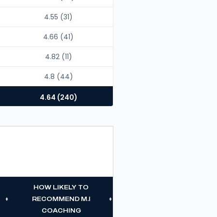
4.55 (31)
4.66 (41)
4.82 (11)
4.8 (44)
4.64 (240)
HOW LIKELY TO
RECOMMEND M.I
COACHING