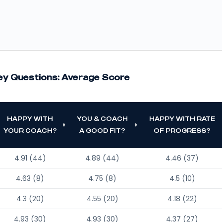
ey Questions: Average Score
HAPPY WITH
YOU & COACH
HAPPY WITH RATE
YOUR COACH?
A GOOD FIT?
OF PROGRESS?
4.91 (44)
4.89 (44)
4.46 (37)
4.63 (8)
4.75 (8)
4.5 (10)
4.3 (20)
4.55 (20)
4.18 (22)
4.93 (30)
4.93 (30)
4.37 (27)