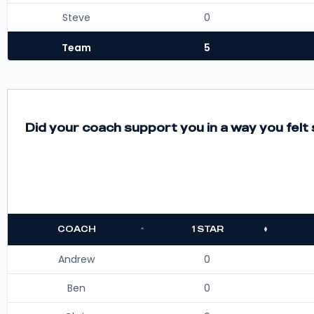
Steve
0
Team
5
Did your coach support you in a way you fel
COACH
1 STAR
Andrew
0
Ben
0