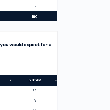
32
160
 you would expect for a
5 STAR
53
8