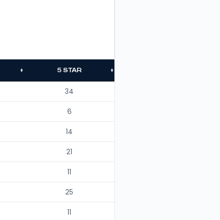
5 STAR
34
6
14
21
11
25
11