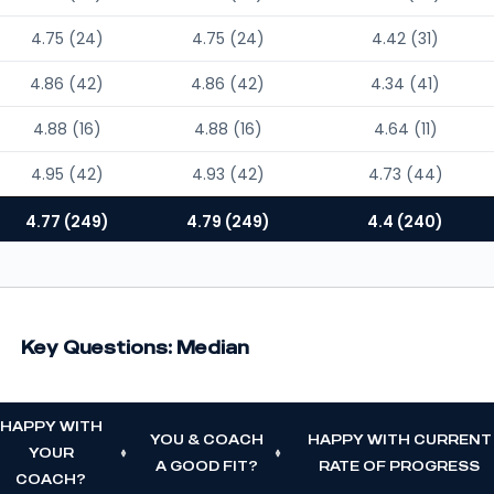
4.75 (24)
4.75 (24)
4.42 (31)
4.86 (42)
4.86 (42)
4.34 (41)
4.88 (16)
4.88 (16)
4.64 (11)
4.95 (42)
4.93 (42)
4.73 (44)
4.77 (249)
4.79 (249)
4.4 (240)
Key Questions: Median
HAPPY WITH
YOU & COACH
HAPPY WITH CURRENT
YOUR
A GOOD FIT?
RATE OF PROGRESS
COACH?