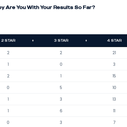
 Are You With Your Results So Far?
2 STAR
3 STAR
4 STAR
2
2
21
1
0
3
2
1
15
0
5
10
1
3
13
1
6
11
0
3
7