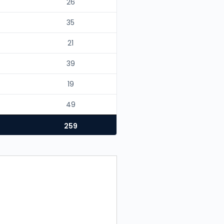
26
35
21
39
19
49
259