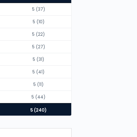
5 (37)
5 (10)
5 (22)
5 (27)
5 (31)
5 (41)
5 (11)
5 (44)
5 (240)