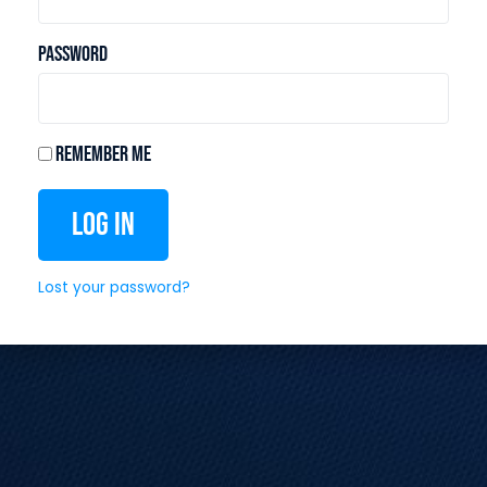
Password
Remember Me
Log In
Lost your password?