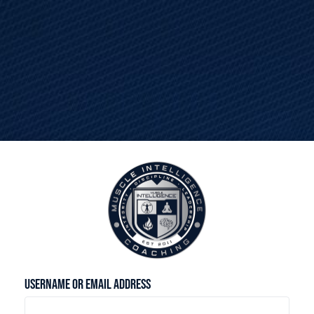
Please log-in to access this page.
Username or Email Address